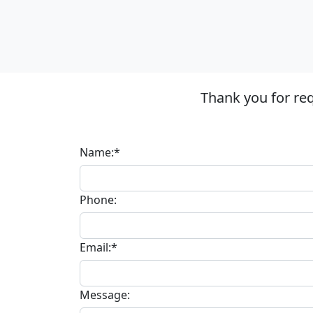
Thank you for re
Name:*
Phone:
Email:*
Message: