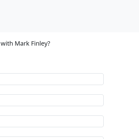
with Mark Finley?