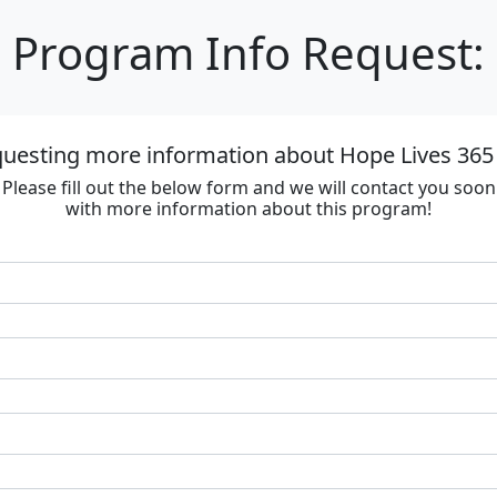
Program Info Request:
questing more information about Hope Lives 365 
Please fill out the below form and we will contact you soon
with more information about this program!