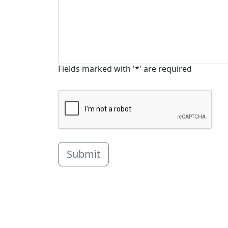
Fields marked with '*' are required
Submit