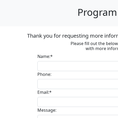
Program 
Thank you for requesting more inform
Please fill out the bel
with more infor
Name:*
Phone:
Email:*
Message: