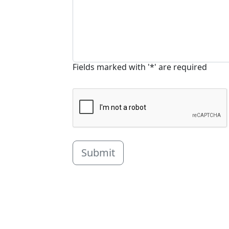
Fields marked with '*' are required
Submit