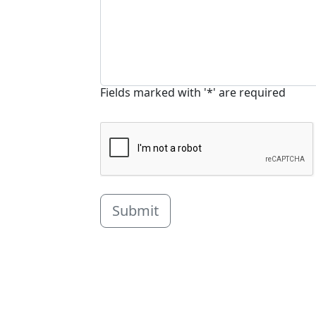
Fields marked with '*' are required
Submit