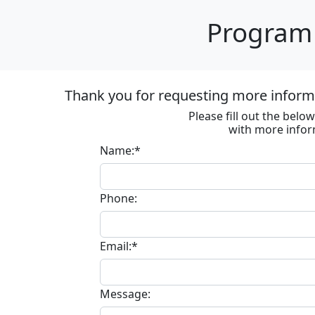
Program 
Thank you for requesting more informa
Please fill out the bel
with more infor
Name:*
Phone:
Email:*
Message: