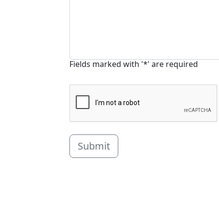
Fields marked with '*' are required
Submit