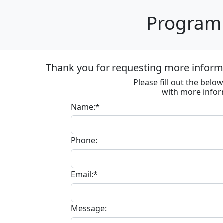
Program 
Thank you for requesting more informa
Please fill out the bel
with more infor
Name:*
Phone:
Email:*
Message: