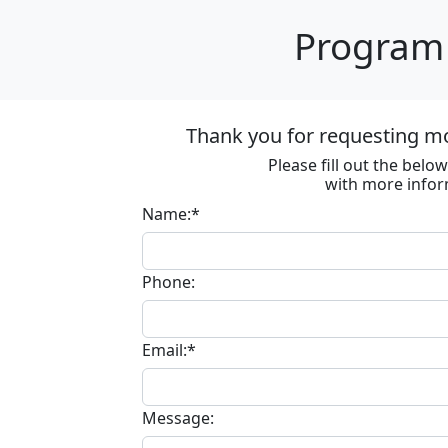
Program 
Thank you for requesting m
Please fill out the bel
with more infor
Name:*
Phone:
Email:*
Message: