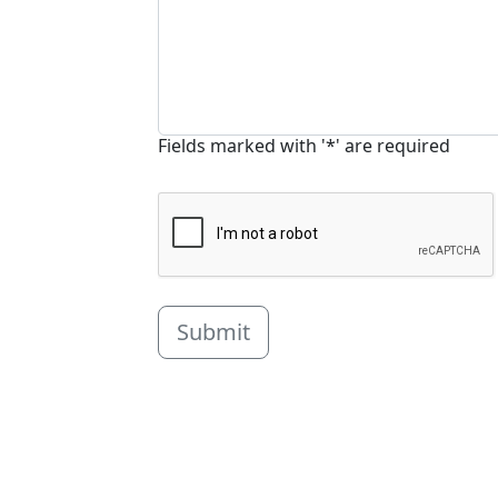
Fields marked with '*' are required
Submit