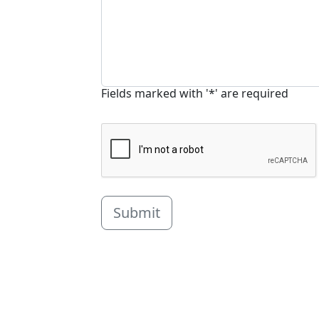
Fields marked with '*' are required
Submit