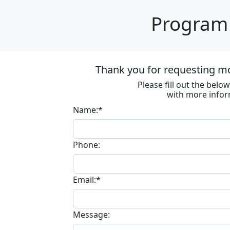
Program 
Thank you for requesting m
Please fill out the bel
with more infor
Name:*
Phone:
Email:*
Message: