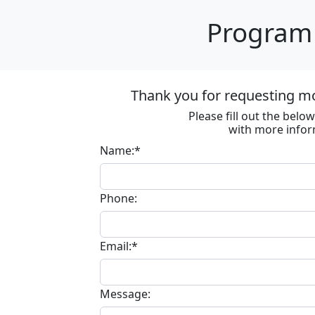
Program 
Thank you for requesting m
Please fill out the bel
with more infor
Name:*
Phone:
Email:*
Message: