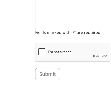
Fields marked with '*' are required
Submit