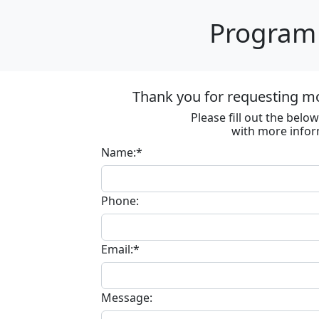
Program 
Thank you for requesting m
Please fill out the bel
with more infor
Name:*
Phone:
Email:*
Message: