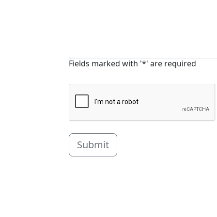
Fields marked with '*' are required
Submit