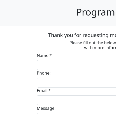
Program 
Thank you for requesting m
Please fill out the bel
with more infor
Name:*
Phone:
Email:*
Message: