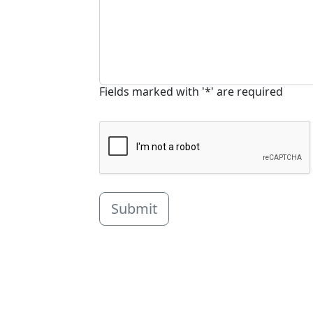
Fields marked with '*' are required
Submit