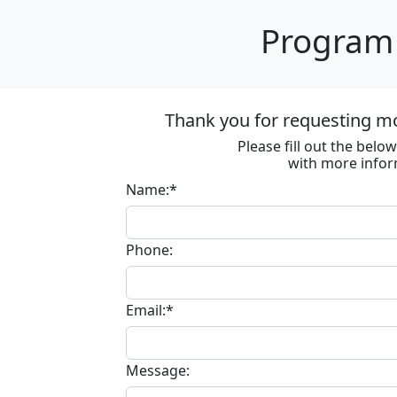
Program 
Thank you for requesting m
Please fill out the bel
with more infor
Name:*
Phone:
Email:*
Message: