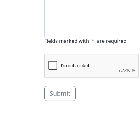
Fields marked with '*' are required
Submit