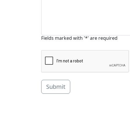
Fields marked with '*' are required
Submit