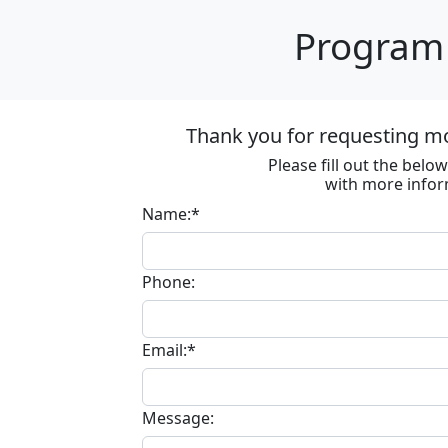
Program 
Thank you for requesting m
Please fill out the bel
with more infor
Name:*
Phone:
Email:*
Message: