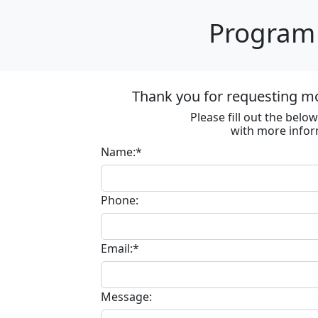
Program 
Thank you for requesting m
Please fill out the bel
with more infor
Name:*
Phone:
Email:*
Message: