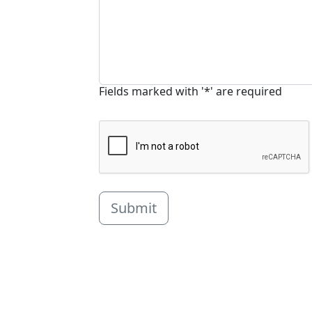
Fields marked with '*' are required
Submit