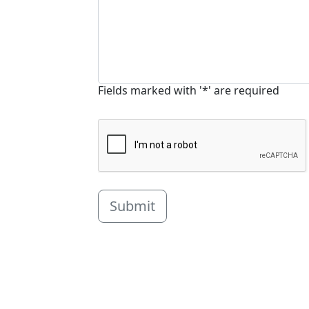
Fields marked with '*' are required
Submit