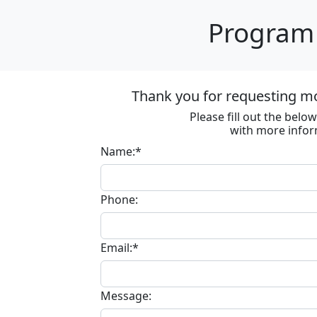
Program 
Thank you for requesting m
Please fill out the bel
with more infor
Name:*
Phone:
Email:*
Message: