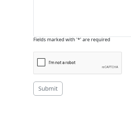
Fields marked with '*' are required
Submit