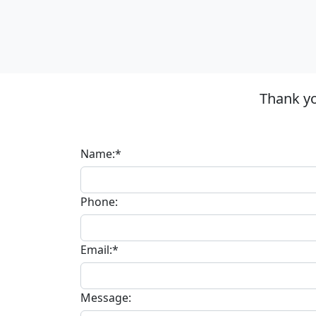
Thank yo
Name:*
Phone:
Email:*
Message: