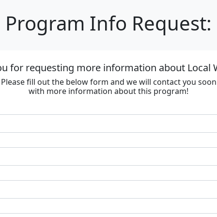
Program Info Request:
u for requesting more information about Local
Please fill out the below form and we will contact you soon
with more information about this program!