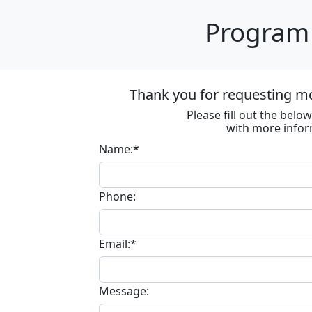
Program 
Thank you for requesting m
Please fill out the bel
with more infor
Name:*
Phone:
Email:*
Message: