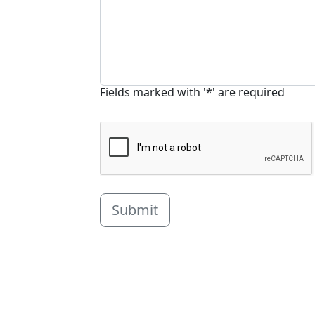
Fields marked with '*' are required
Submit