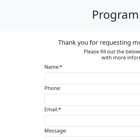
Program 
Thank you for requesting m
Please fill out the bel
with more infor
Name:*
Phone:
Email:*
Message: