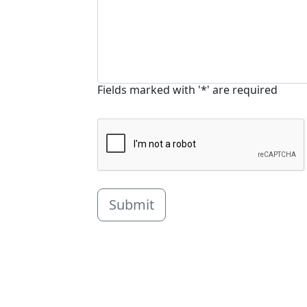
Fields marked with '*' are required
Submit