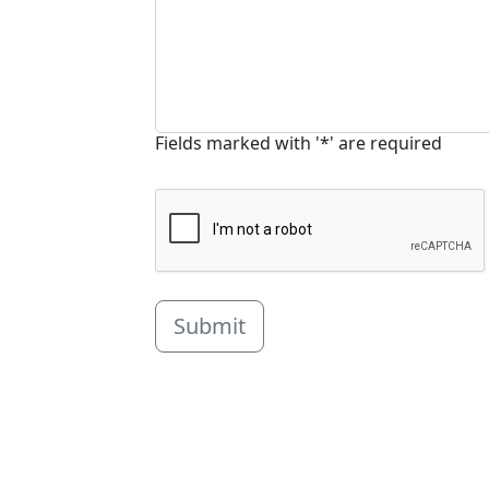
Fields marked with '*' are required
Submit