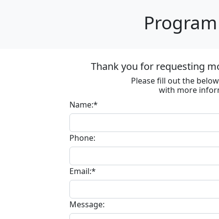
Program 
Thank you for requesting m
Please fill out the bel
with more infor
Name:*
Phone:
Email:*
Message: