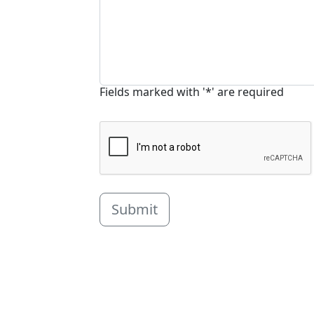
Fields marked with '*' are required
Submit