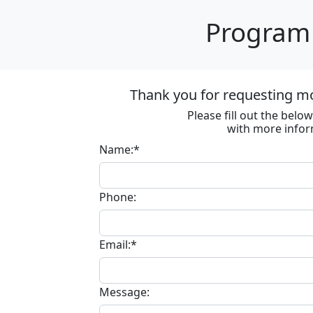
Program 
Thank you for requesting m
Please fill out the bel
with more infor
Name:*
Phone:
Email:*
Message: