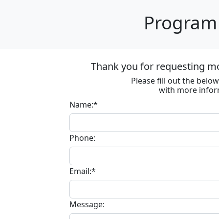
Program 
Thank you for requesting m
Please fill out the bel
with more infor
Name:*
Phone:
Email:*
Message: