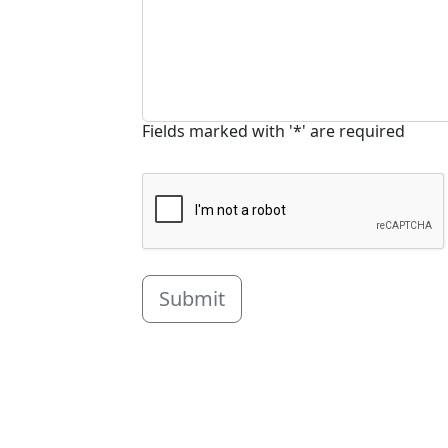
Fields marked with '*' are required
Submit