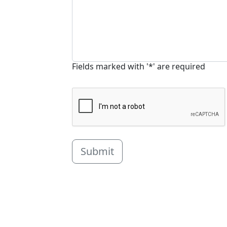
Fields marked with '*' are required
Submit