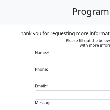
Program 
Thank you for requesting more informat
Please fill out the bel
with more infor
Name:*
Phone:
Email:*
Message: