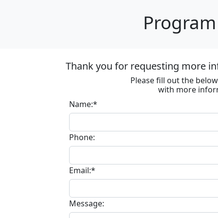
Program 
Thank you for requesting more in
Please fill out the bel
with more infor
Name:*
Phone:
Email:*
Message: