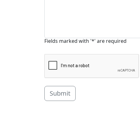
Fields marked with '*' are required
Submit