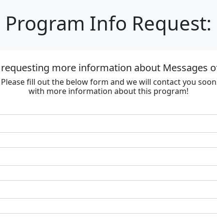
Program Info Request:
 requesting more information about Messages of
Please fill out the below form and we will contact you soon
with more information about this program!