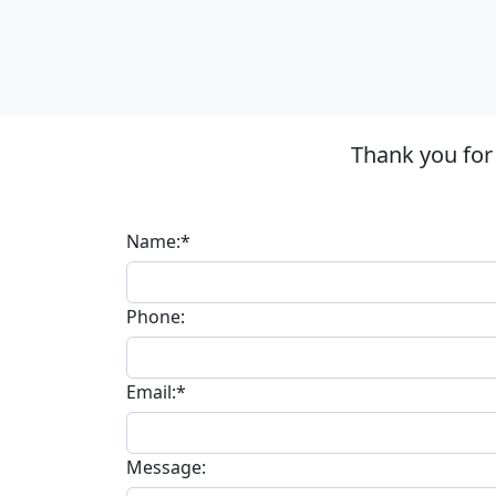
Thank you for
Name:*
Phone:
Email:*
Message: