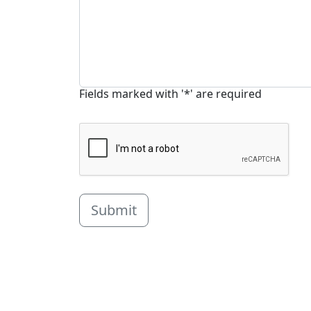
Fields marked with '*' are required
Submit