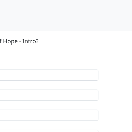
 Hope - Intro?