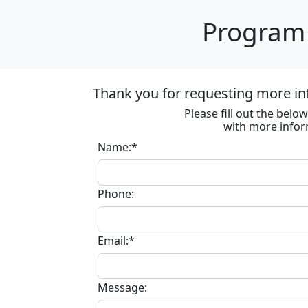
Program 
Thank you for requesting more in
Please fill out the bel
with more infor
Name:*
Phone:
Email:*
Message: