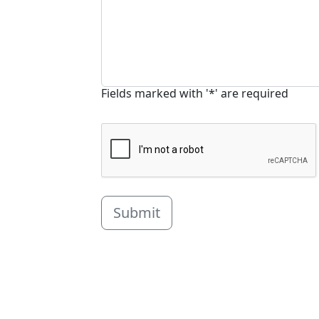
Fields marked with '*' are required
Submit