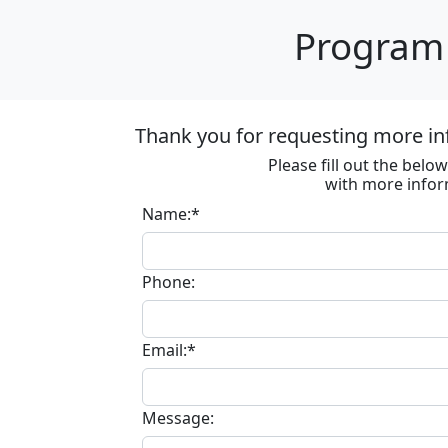
Program 
Thank you for requesting more in
Please fill out the bel
with more infor
Name:*
Phone:
Email:*
Message: