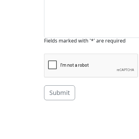
Fields marked with '*' are required
Submit