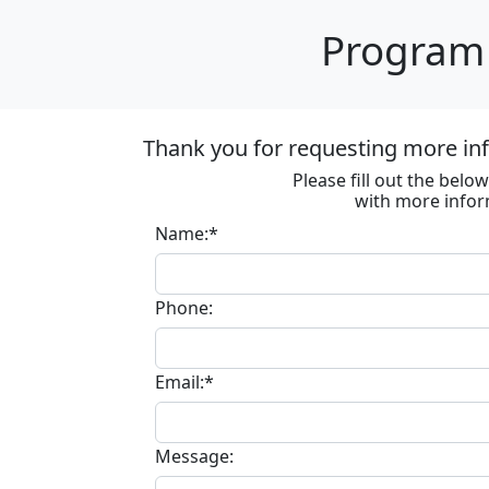
Program 
Thank you for requesting more in
Please fill out the bel
with more infor
Name:*
Phone:
Email:*
Message: