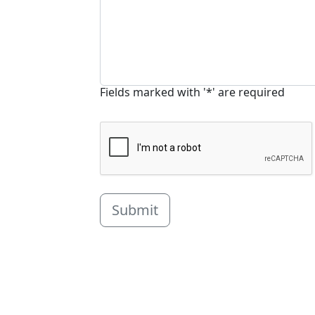
Fields marked with '*' are required
Submit