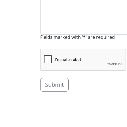
Fields marked with '*' are required
Submit