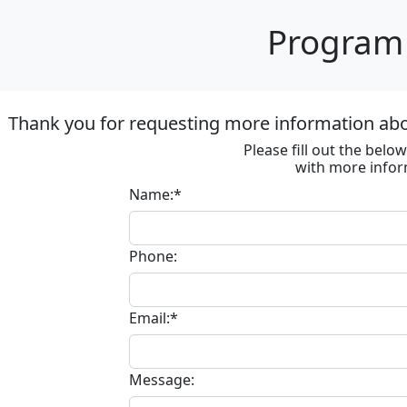
Program 
Thank you for requesting more information ab
Please fill out the bel
with more infor
Name:*
Phone:
Email:*
Message: