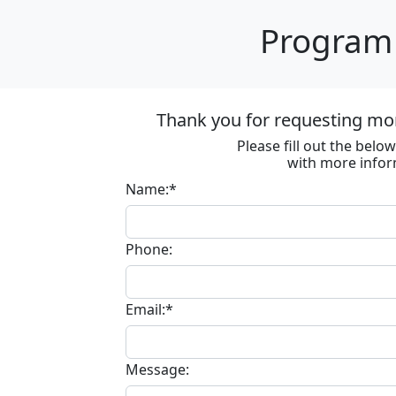
Program 
Thank you for requesting mo
Please fill out the bel
with more infor
Name:*
Phone:
Email:*
Message: