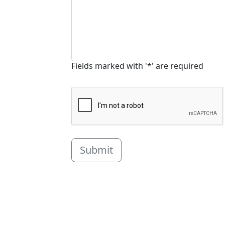
Fields marked with '*' are required
Submit