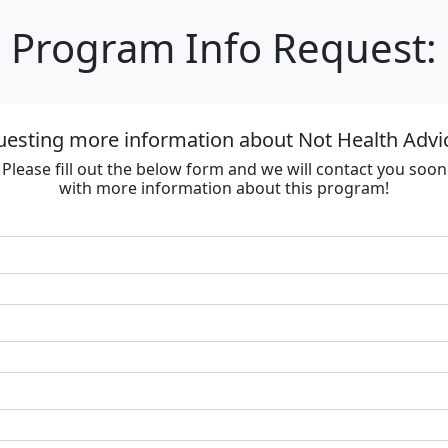
Program Info Request:
uesting more information about Not Health Advi
Please fill out the below form and we will contact you soon
with more information about this program!