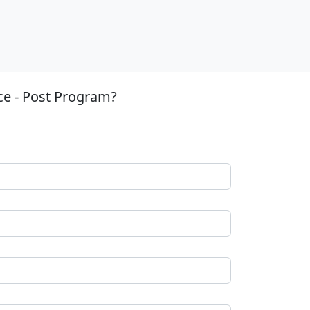
ce - Post Program?