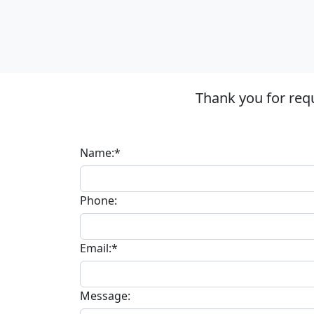
Thank you for req
Name:*
Phone:
Email:*
Message: