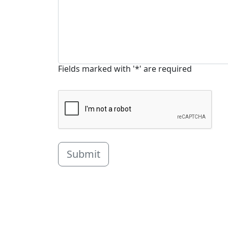
Fields marked with '*' are required
Submit