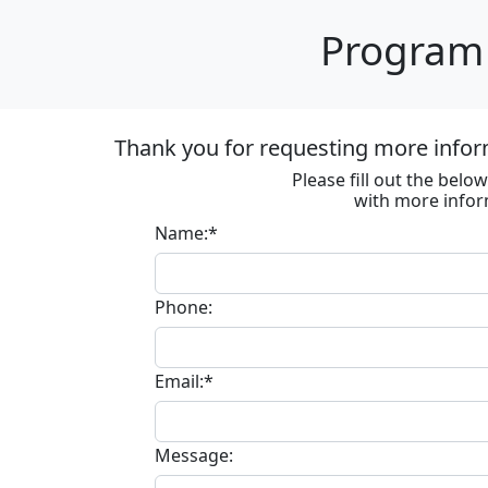
Program 
Thank you for requesting more infor
Please fill out the bel
with more infor
Name:*
Phone:
Email:*
Message: