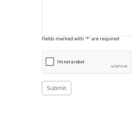
Fields marked with '*' are required
Submit