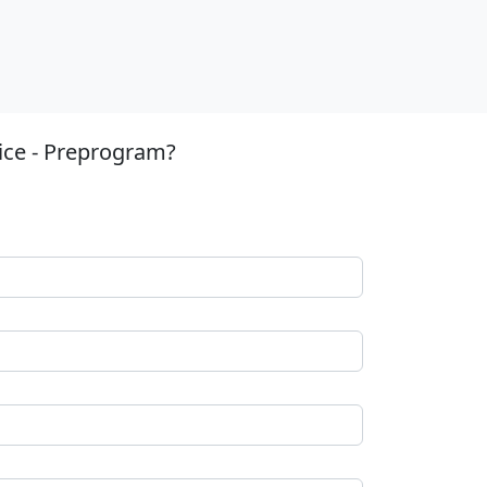
ice - Preprogram?