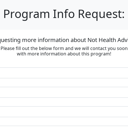
Program Info Request:
questing more information about Not Health Adv
Please fill out the below form and we will contact you soon
with more information about this program!