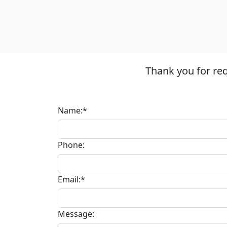
Thank you for re
Name:*
Phone:
Email:*
Message: