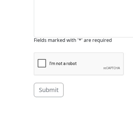
Fields marked with '*' are required
Submit