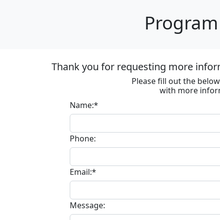
Program 
Thank you for requesting more infor
Please fill out the bel
with more infor
Name:*
Phone:
Email:*
Message: