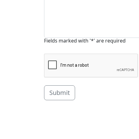
Fields marked with '*' are required
Submit