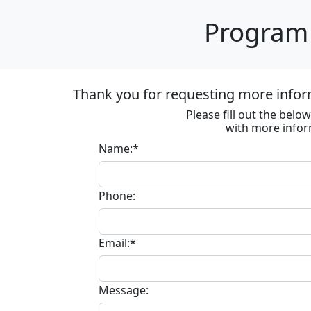
Program 
Thank you for requesting more infor
Please fill out the bel
with more infor
Name:*
Phone:
Email:*
Message: