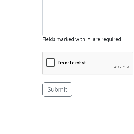
Fields marked with '*' are required
Submit