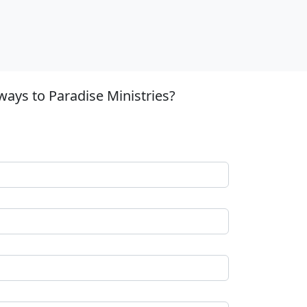
ways to Paradise Ministries?