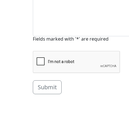
Fields marked with '*' are required
Submit