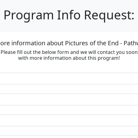
Program Info Request:
re information about Pictures of the End - Path
Please fill out the below form and we will contact you soon
with more information about this program!