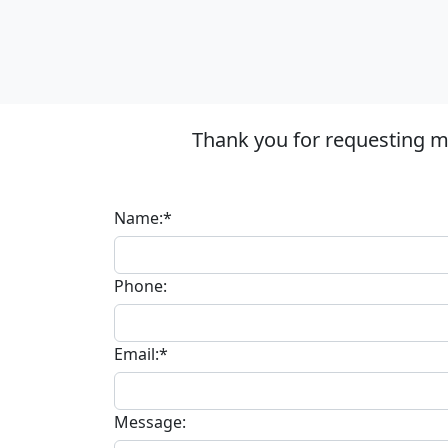
Thank you for requesting mo
Name:*
Phone:
Email:*
Message: