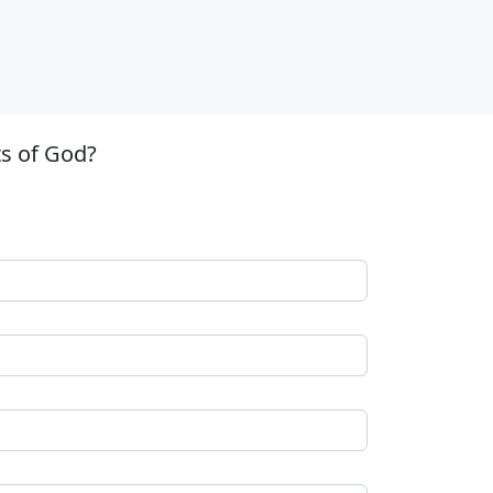
ts of God?