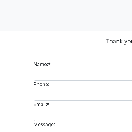
Thank you
Name:*
Phone:
Email:*
Message: