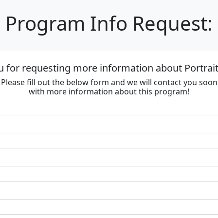
Program Info Request:
 for requesting more information about Portrai
Please fill out the below form and we will contact you soon
with more information about this program!