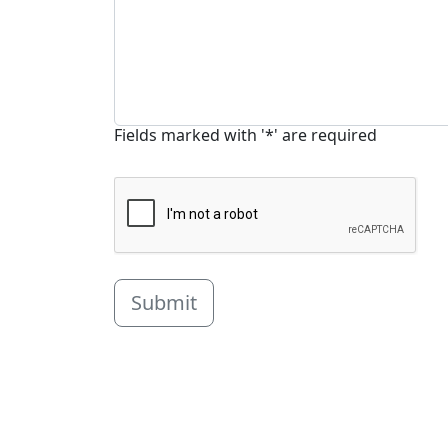
Fields marked with '*' are required
Submit