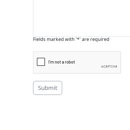
Fields marked with '*' are required
Submit