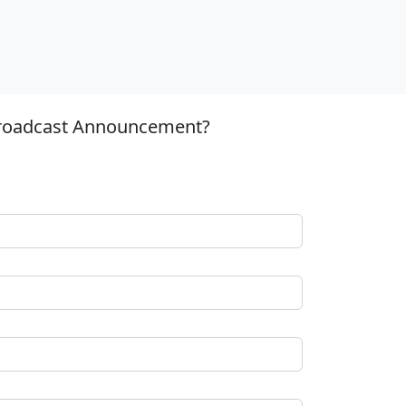
 Broadcast Announcement?