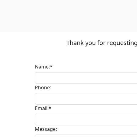
Thank you for requestin
Name:*
Phone:
Email:*
Message: