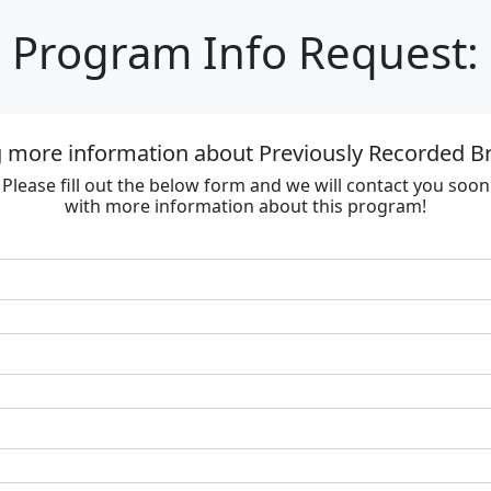
Program Info Request:
g more information about Previously Recorded
Please fill out the below form and we will contact you soon
with more information about this program!