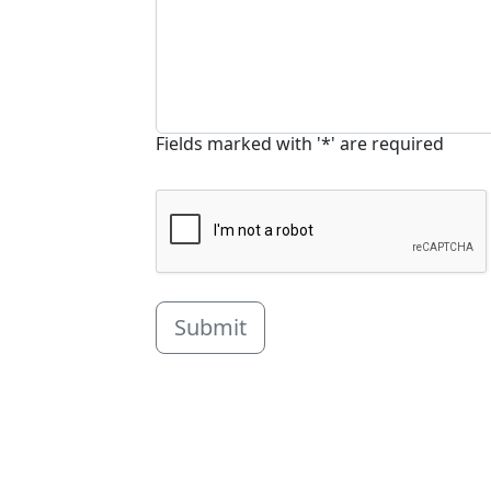
Fields marked with '*' are required
Submit