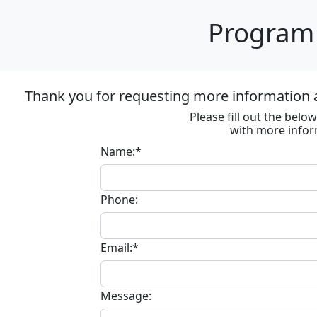
Program 
Thank you for requesting more information
Please fill out the bel
with more infor
Name:*
Phone:
Email:*
Message: