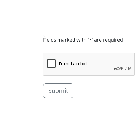
Fields marked with '*' are required
Submit