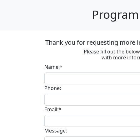
Program 
Thank you for requesting more in
Please fill out the bel
with more infor
Name:*
Phone:
Email:*
Message: