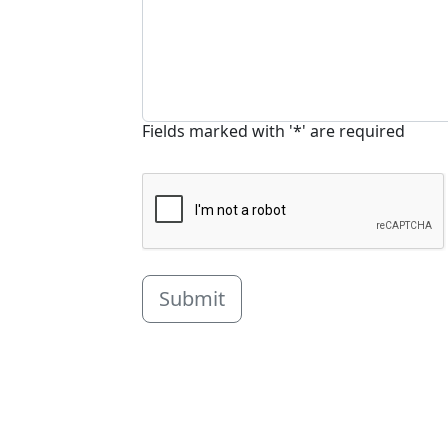
Fields marked with '*' are required
Submit