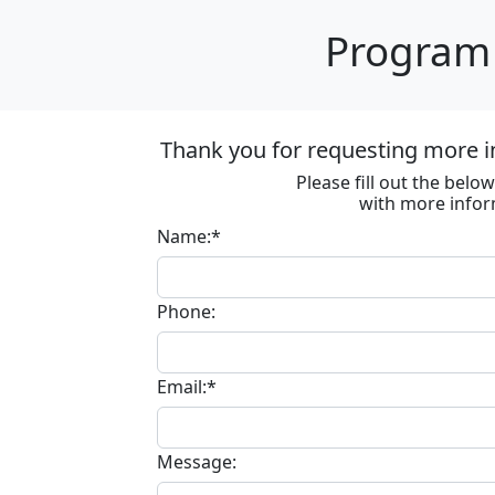
Program 
Thank you for requesting more in
Please fill out the bel
with more infor
Name:*
Phone:
Email:*
Message: