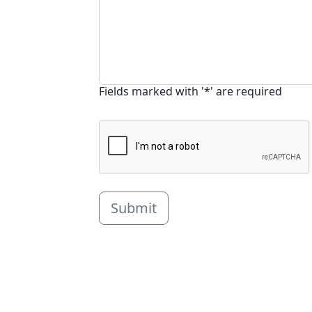
Fields marked with '*' are required
Submit