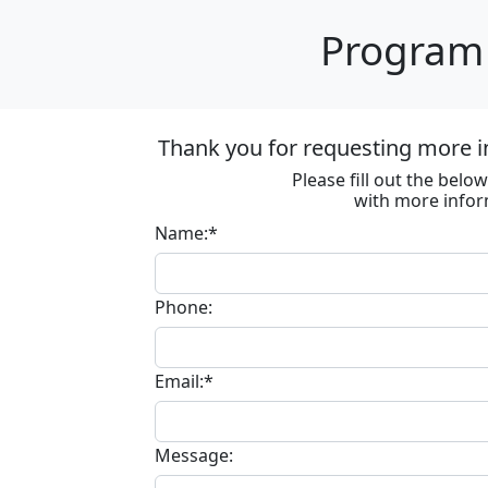
Program 
Thank you for requesting more in
Please fill out the bel
with more infor
Name:*
Phone:
Email:*
Message: