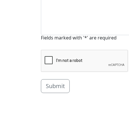
Fields marked with '*' are required
Submit