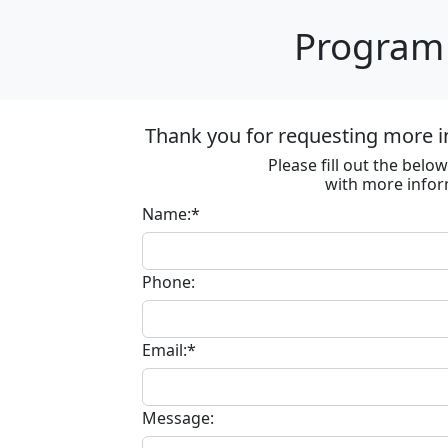
Program 
Thank you for requesting more in
Please fill out the bel
with more infor
Name:*
Phone:
Email:*
Message: