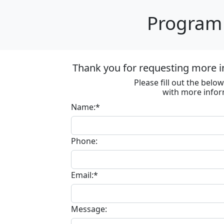
Program 
Thank you for requesting more in
Please fill out the bel
with more infor
Name:*
Phone:
Email:*
Message: