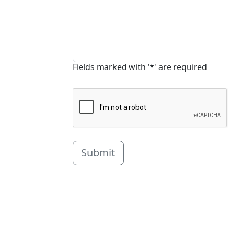
Fields marked with '*' are required
Submit