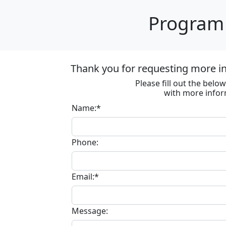
Program 
Thank you for requesting more in
Please fill out the bel
with more infor
Name:*
Phone:
Email:*
Message: