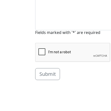
Fields marked with '*' are required
Submit