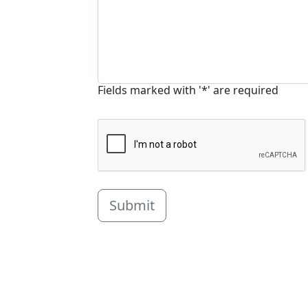
Fields marked with '*' are required
Submit