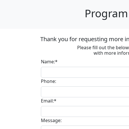
Program 
Thank you for requesting more in
Please fill out the bel
with more infor
Name:*
Phone:
Email:*
Message: