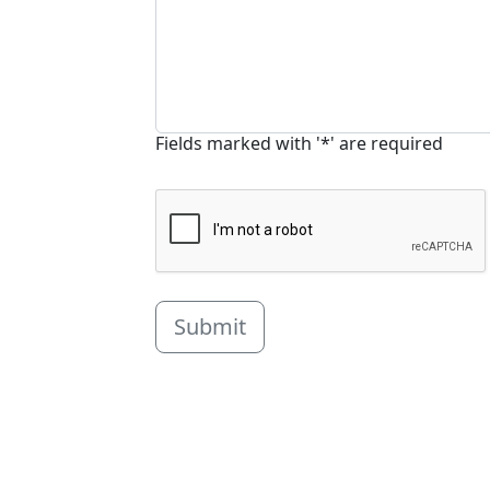
Fields marked with '*' are required
Submit