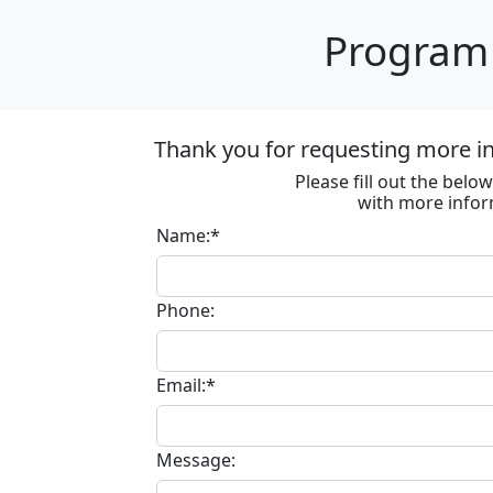
Program 
Thank you for requesting more in
Please fill out the bel
with more infor
Name:*
Phone:
Email:*
Message: