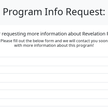
Program Info Request:
 requesting more information about Revelation 
Please fill out the below form and we will contact you soon
with more information about this program!