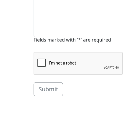
Fields marked with '*' are required
Submit