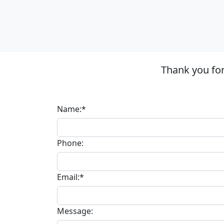
Thank you for
Name:*
Phone:
Email:*
Message: