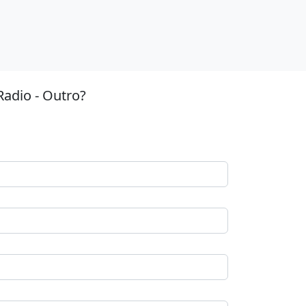
Radio - Outro?