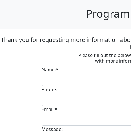
Program 
Thank you for requesting more information about 
Please fill out the bel
with more infor
Name:*
Phone:
Email:*
Message: