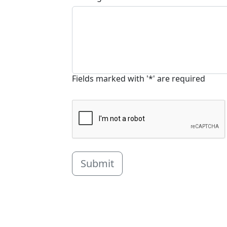
Fields marked with '*' are required
Submit