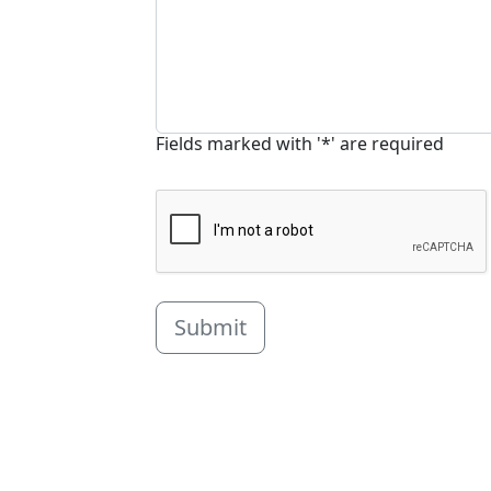
Fields marked with '*' are required
Submit