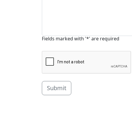
Fields marked with '*' are required
Submit