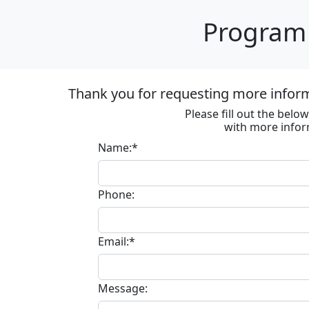
Program 
Thank you for requesting more informa
Please fill out the bel
with more infor
Name:*
Phone:
Email:*
Message: