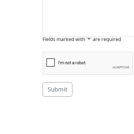
Fields marked with '*' are required
Submit