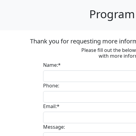
Program 
Thank you for requesting more informa
Please fill out the bel
with more infor
Name:*
Phone:
Email:*
Message: