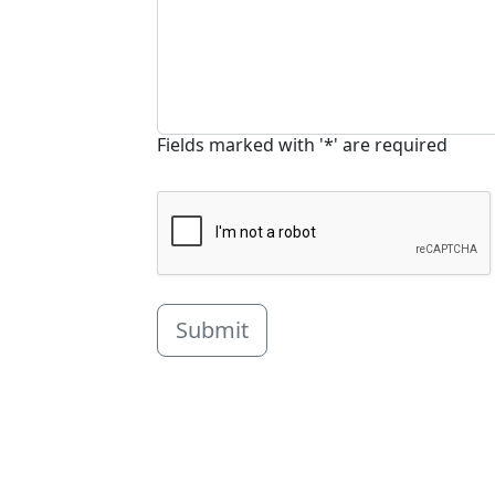
Fields marked with '*' are required
Submit