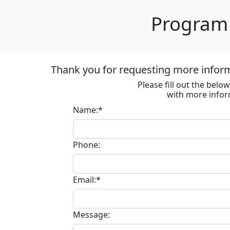
Program 
Thank you for requesting more informa
Please fill out the bel
with more infor
Name:*
Phone:
Email:*
Message: